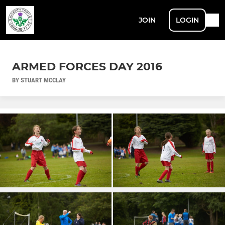
JOIN
LOGIN
ARMED FORCES DAY 2016
BY STUART MCCLAY