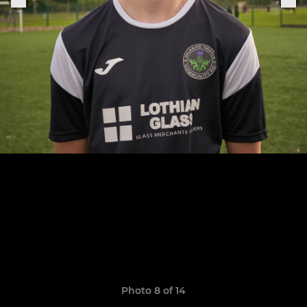
Photo 8 of 14